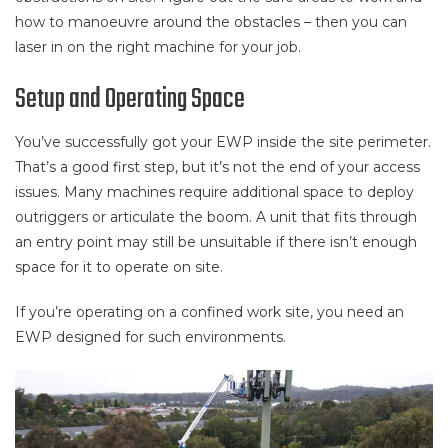
how to manoeuvre around the obstacles – then you can
laser in on the right machine for your job.
Setup and Operating Space
You’ve successfully got your EWP inside the site perimeter.
That’s a good first step, but it’s not the end of your access
issues. Many machines require additional space to deploy
outriggers or articulate the boom. A unit that fits through
an entry point may still be unsuitable if there isn’t enough
space for it to operate on site.
If you’re operating on a confined work site, you need an
EWP designed for such environments.