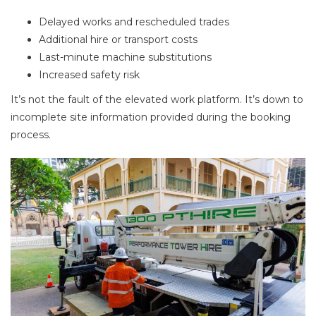
Delayed works and rescheduled trades
Additional hire or transport costs
Last-minute machine substitutions
Increased safety risk
It’s not the fault of the elevated work platform. It’s down to
incomplete site information provided during the booking
process.