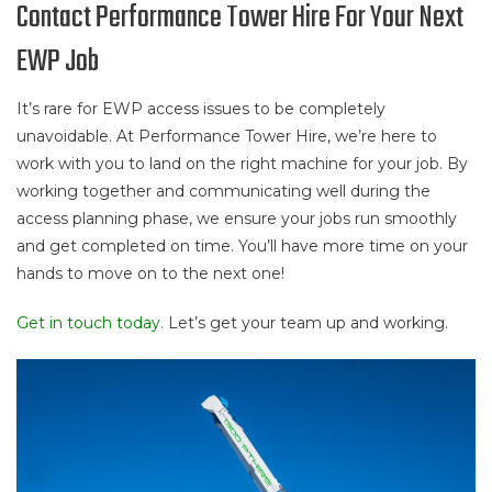
Contact Performance Tower Hire For Your Next
EWP Job
It’s rare for EWP access issues to be completely
unavoidable. At Performance Tower Hire, we’re here to
work with you to land on the right machine for your job. By
working together and communicating well during the
access planning phase, we ensure your jobs run smoothly
and get completed on time. You’ll have more time on your
hands to move on to the next one!
Get in touch today.
Let’s get your team up and working.