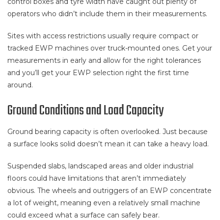
control boxes and tyre width have caught out plenty of
operators who didn’t include them in their measurements.
Sites with access restrictions usually require compact or
tracked EWP machines over truck-mounted ones. Get your
measurements in early and allow for the right tolerances
and you’ll get your EWP selection right the first time
around.
Ground Conditions and Load Capacity
Ground bearing capacity is often overlooked. Just because
a surface looks solid doesn’t mean it can take a heavy load.
Suspended slabs, landscaped areas and older industrial
floors could have limitations that aren’t immediately
obvious. The wheels and outriggers of an EWP concentrate
a lot of weight, meaning even a relatively small machine
could exceed what a surface can safely bear.