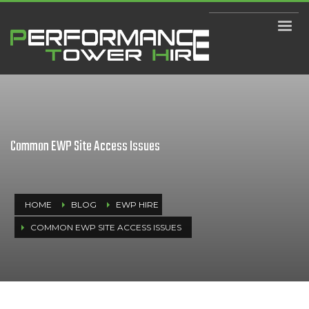
Common EWP Site Access Issues
HOME
BLOG
EWP HIRE
COMMON EWP SITE ACCESS ISSUES