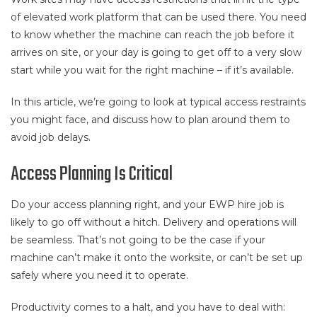
of elevated work platform that can be used there. You need
to know whether the machine can reach the job before it
arrives on site, or your day is going to get off to a very slow
start while you wait for the right machine – if it’s available.
In this article, we’re going to look at typical access restraints
you might face, and discuss how to plan around them to
avoid job delays.
Access Planning Is Critical
Do your access planning right, and your EWP hire job is
likely to go off without a hitch. Delivery and operations will
be seamless. That’s not going to be the case if your
machine can’t make it onto the worksite, or can’t be set up
safely where you need it to operate.
Productivity comes to a halt, and you have to deal with: