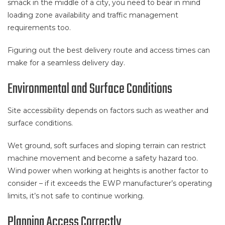
smack in the middle of a city, you need to bear in mind
loading zone availability and traffic management
requirements too.
Figuring out the best delivery route and access times can
make for a seamless delivery day.
Environmental and Surface Conditions
Site accessibility depends on factors such as weather and
surface conditions.
Wet ground, soft surfaces and sloping terrain can restrict
machine movement and become a safety hazard too.
Wind power when working at heights is another factor to
consider – if it exceeds the EWP manufacturer’s operating
limits, it’s not safe to continue working.
Planning Access Correctly