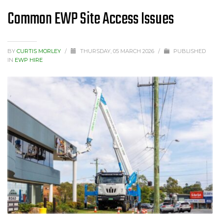
Common EWP Site Access Issues
BY
CURTIS MORLEY
/
THURSDAY, 05 MARCH 2026
/
PUBLISHED
IN
EWP HIRE