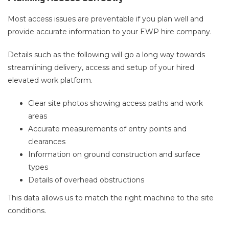
Most access issues are preventable if you plan well and
provide accurate information to your EWP hire company.
Details such as the following will go a long way towards
streamlining delivery, access and setup of your hired
elevated work platform.
Clear site photos showing access paths and work
areas
Accurate measurements of entry points and
clearances
Information on ground construction and surface
types
Details of overhead obstructions
This data allows us to match the right machine to the site
conditions.