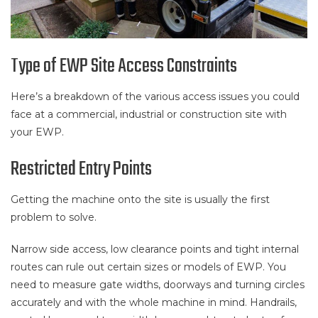
Type of EWP Site Access Constraints
Here’s a breakdown of the various access issues you could
face at a commercial, industrial or construction site with
your EWP.
Restricted Entry Points
Getting the machine onto the site is usually the first
problem to solve.
Narrow side access, low clearance points and tight internal
routes can rule out certain sizes or models of EWP. You
need to measure gate widths, doorways and turning circles
accurately and with the whole machine in mind. Handrails,