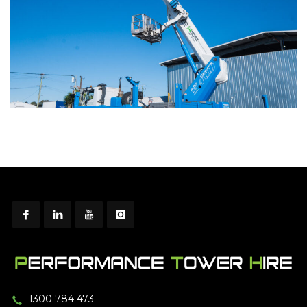
1300 784 473