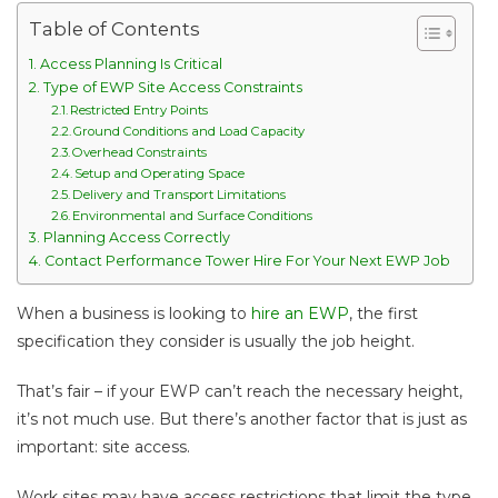
Table of Contents
Access Planning Is Critical
Type of EWP Site Access Constraints
Restricted Entry Points
Ground Conditions and Load Capacity
Overhead Constraints
Setup and Operating Space
Delivery and Transport Limitations
Environmental and Surface Conditions
Planning Access Correctly
Contact Performance Tower Hire For Your Next EWP Job
When a business is looking to
hire an EWP
, the first
specification they consider is usually the job height.
That’s fair – if your EWP can’t reach the necessary height,
it’s not much use. But there’s another factor that is just as
important: site access.
Work sites may have access restrictions that limit the type