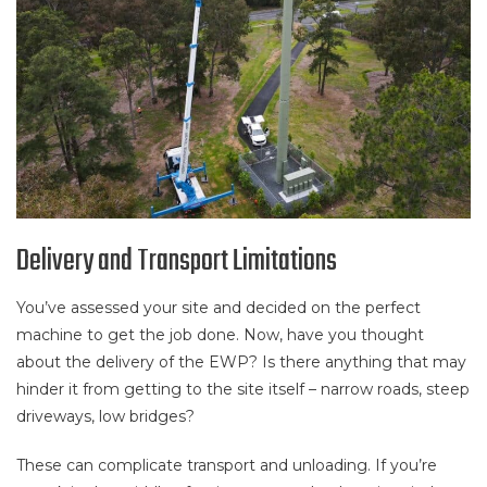
Delivery and Transport Limitations
You’ve assessed your site and decided on the perfect
machine to get the job done. Now, have you thought
about the delivery of the EWP? Is there anything that may
hinder it from getting to the site itself – narrow roads, steep
driveways, low bridges?
These can complicate transport and unloading. If you’re