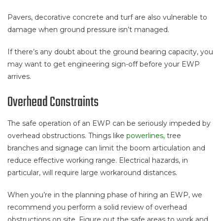
Pavers, decorative concrete and turf are also vulnerable to
damage when ground pressure isn’t managed.
If there’s any doubt about the ground bearing capacity, you
may want to get engineering sign-off before your EWP
arrives.
Overhead Constraints
The safe operation of an EWP can be seriously impeded by
overhead obstructions. Things like
powerlines,
tree
branches and signage can limit the boom articulation and
reduce effective working range. Electrical hazards, in
particular, will require large workaround distances.
When you’re in the planning phase of hiring an EWP, we
recommend you perform a solid review of overhead
obstructions on site. Figure out the safe areas to work and