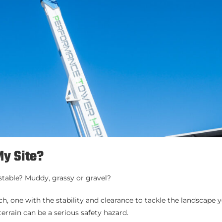
My Site?
d stable? Muddy, grassy or gravel?
, one with the stability and clearance to tackle the landscape y
rrain can be a serious safety hazard.