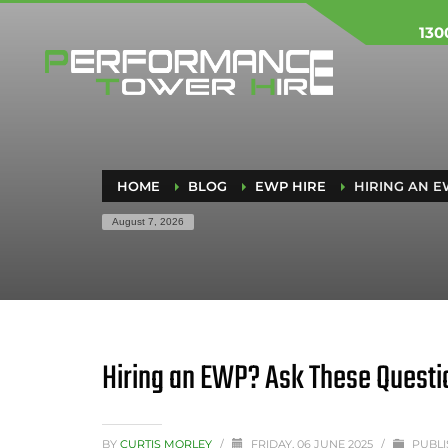
130
HOME
BLOG
EWP HIRE
HIRING AN E
August 7, 2026
Hiring an EWP? Ask These Questi
BY
CURTIS MORLEY
/
FRIDAY, 06 JUNE 2025
/
PUBLI