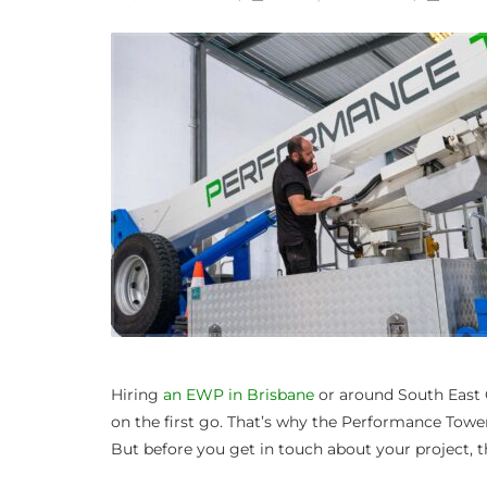
Hiring
an EWP in Brisbane
or around South East 
on the first go. That’s why the Performance Towe
But before you get in touch about your project, th