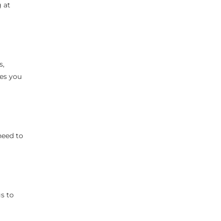
 at
s,
res you
need to
gs to