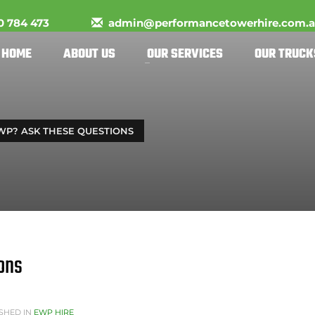
0 784 473
admin@performancetowerhire.com.
HOME
ABOUT US
OUR SERVICES
OUR TRUCK
WP? ASK THESE QUESTIONS
ons
SHED IN
EWP HIRE