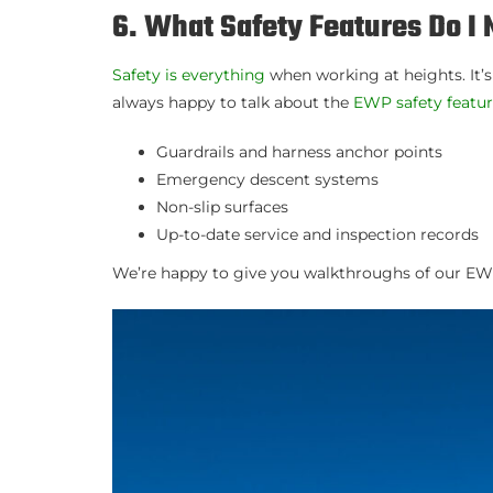
6. What Safety Features Do 
Safety is everything
when working at heights. It’
always happy to talk about the
EWP safety featu
Guardrails and harness anchor points
Emergency descent systems
Non-slip surfaces
Up-to-date service and inspection records
We’re happy to give you walkthroughs of our EWP