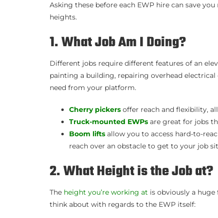
Asking these before each EWP hire can save you 
heights.
1. What Job Am I Doing?
Different jobs require different features of an e
painting a building, repairing overhead electrica
need from your platform.
Cherry pickers
offer reach and flexibility, 
Truck-mounted EWPs
are great for jobs 
Boom lifts
allow you to access hard-to-reach
reach over an obstacle to get to your job sit
2. What Height is the Job at?
The
height you’re working at
is obviously a huge 
think about with regards to the EWP itself: