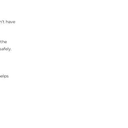
n’t have
 the
afely.
helps