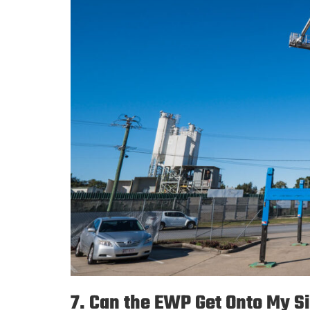
7. Can the EWP Get Onto My S