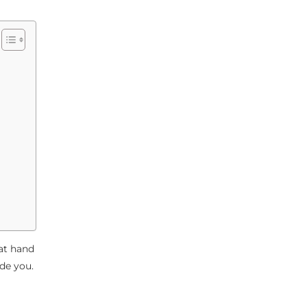
at hand
de you.