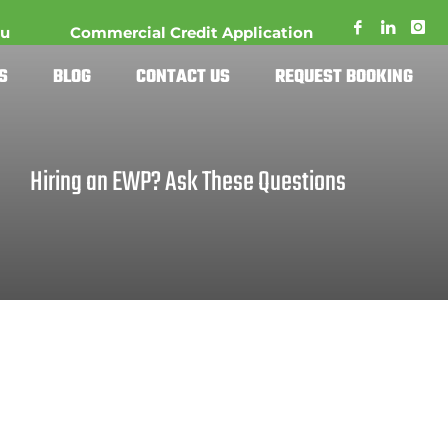
au
Commercial Credit Application
S
BLOG
CONTACT US
REQUEST BOOKING
Hiring an EWP? Ask These Questions