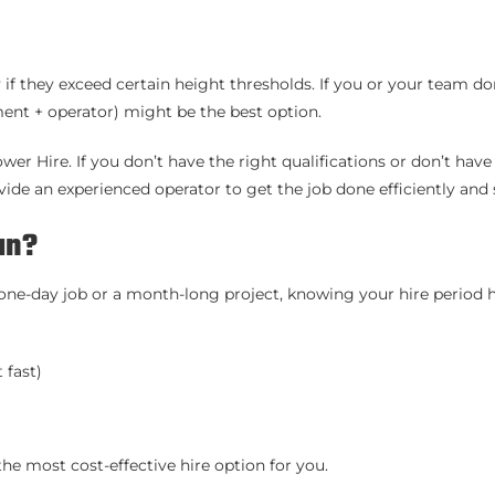
 if they exceed certain height thresholds. If you or your team do
nt + operator) might be the best option.
er Hire. If you don’t have the right qualifications or don’t have
ide an experienced operator to get the job done efficiently and s
an?
a one-day job or a month-long project, knowing your hire period 
 fast)
he most cost-effective hire option for you.