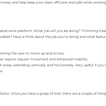
money and help keep your team efficient and safe while working
levated work platform. What job will you be doing? Trimming tree
l cables? Have a think about the job you’re doing and what featu
allowing the user to move up and across.
that require regular movement and enhanced mobility.
 areas, extending vertically and horizontally. Very useful if you 
e.
factor. Once you have a grasp of that, there are a couple of thin