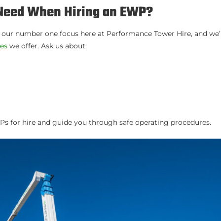
I Need When Hiring an EWP?
s our number one focus here at Performance Tower Hire, and we’
res
we offer. Ask us about:
s for hire and guide you through safe operating procedures.