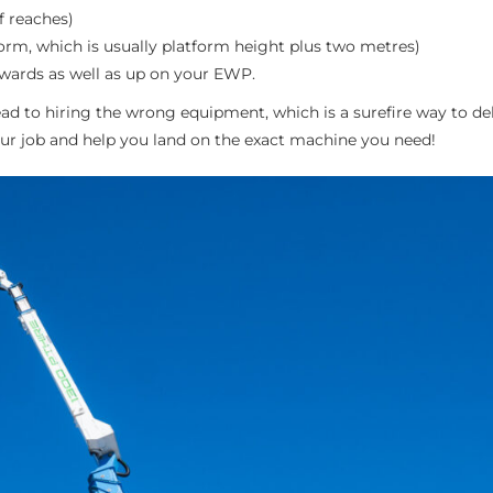
f reaches)
orm, which is usually platform height plus two metres)
twards as well as up on your EWP.
d to hiring the wrong equipment, which is a surefire way to de
ur job and help you land on the exact machine you need!