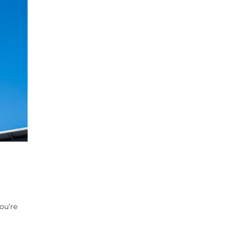
ou’re