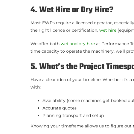
4. Wet Hire or Dry Hire?
Most EWPs require a licensed operator, especially
the right licence or certification,
wet hire
(equipme
We offer both
wet and dry hire
at Performance Tow
time capacity to operate the machinery, we’ll prov
5. What’s the Project Timesp
Have a clear idea of your timeline. Whether it’s 
with:
Availability (some machines get booked out
Accurate quotes
Planning transport and setup
Knowing your timeframe allows us to figure out t