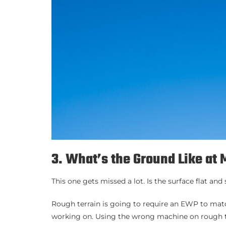
3. What’s the Ground Like at 
This one gets missed a lot. Is the surface flat an
Rough terrain is going to require an EWP to match
working on. Using the wrong machine on rough te