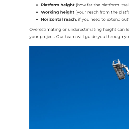
Platform height
(how far the platform itsel
Working height
(your reach from the platf
Horizontal reach
, if you need to extend ou
Overestimating or underestimating height can lea
your project. Our team will guide you through yo