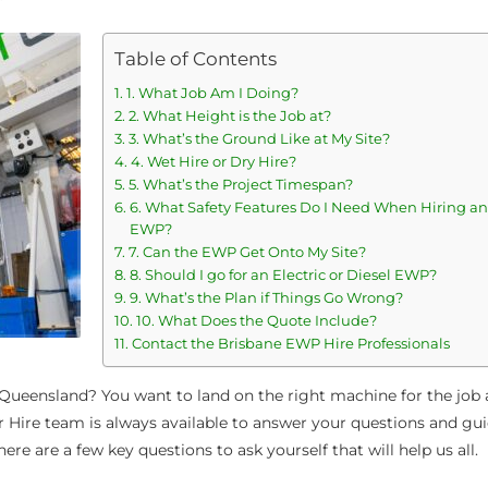
Table of Contents
1. What Job Am I Doing?
2. What Height is the Job at?
3. What’s the Ground Like at My Site?
4. Wet Hire or Dry Hire?
5. What’s the Project Timespan?
6. What Safety Features Do I Need When Hiring an
EWP?
7. Can the EWP Get Onto My Site?
8. Should I go for an Electric or Diesel EWP?
9. What’s the Plan if Things Go Wrong?
10. What Does the Quote Include?
Contact the Brisbane EWP Hire Professionals
Queensland? You want to land on the right machine for the job 
r Hire team is always available to answer your questions and gui
ere are a few key questions to ask yourself that will help us all.