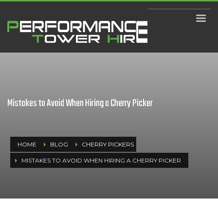
Mistakes to Avoid When Hiring a Cherry Picker
HOME
BLOG
CHERRY PICKERS
MISTAKES TO AVOID WHEN HIRING A CHERRY PICKER