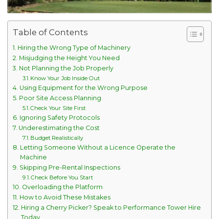
Table of Contents
Hiring the Wrong Type of Machinery
Misjudging the Height You Need
Not Planning the Job Properly
Know Your Job Inside Out
Using Equipment for the Wrong Purpose
Poor Site Access Planning
Check Your Site First
Ignoring Safety Protocols
Underestimating the Cost
Budget Realistically
Letting Someone Without a Licence Operate the
Machine
Skipping Pre-Rental Inspections
Check Before You Start
Overloading the Platform
How to Avoid These Mistakes
Hiring a Cherry Picker? Speak to Performance Tower Hire
Today