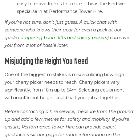
easy to move from site to site—this is the kind we
specialise in at Performance Tower Hire.
If you’re not sure, don’t just guess. A quick chat with
someone who knows their gear (or even a peek at our
guide
comparing boom lifts and cherry pickers
) can save
you from a lot of hassle later.
Misjudging the Height You Need
One of the biggest mistakes is miscalculating how high
your cherry picker needs to reach. Cherry pickers vary
significantly, from 16m up to 54m. Selecting equipment
with insufficient height could halt your job altogether.
Before contacting a hire service, measure from the ground
up and add a few metres for safety and mobility. If you’re
unsure, Performance Tower Hire can provide expert
guidance; visit our page for more information on the