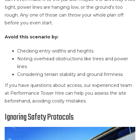
tight, power lines are hanging low, or the ground’s too
rough. Any one of those can throw your whole plan off
before you even start.
Avoid this scenario by:
Checking entry widths and heights
Noting overhead obstructions like trees and power
lines
Considering terrain stability and ground firmness
If you have questions about access, our experienced team
at Performance Tower Hire can help you assess the site
beforehand, avoiding costly mistakes.
Ignoring Safety Protocols