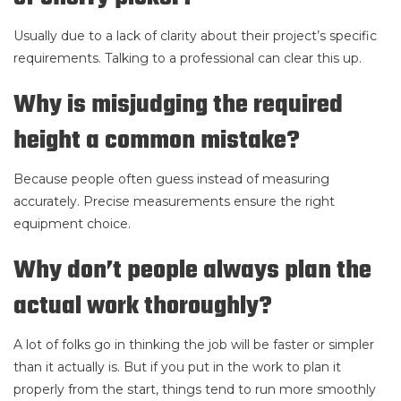
Usually due to a lack of clarity about their project’s specific
requirements. Talking to a professional can clear this up.
Why is misjudging the required
height a common mistake?
Because people often guess instead of measuring
accurately. Precise measurements ensure the right
equipment choice.
Why don’t people always plan the
actual work thoroughly?
A lot of folks go in thinking the job will be faster or simpler
than it actually is. But if you put in the work to plan it
properly from the start, things tend to run more smoothly