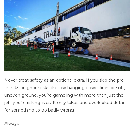
Never treat safety as an optional extra. If you skip the pre-
checks or ignore risks like low-hanging power lines or soft,
uneven ground, you’re gambling with more than just the
job; you’re risking lives. It only takes one overlooked detail
for something to go badly wrong.
Always: