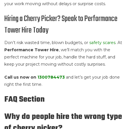
your work moving without delays or surprise costs.
Hiring a Cherry Picker? Speak to Performance
Tower Hire Today
Don’t risk wasted time, blown budgets, or
safety scares
. At
Performance Tower Hire
, we’ll match you with the
perfect machine for your job, handle the hard stuff, and
keep your project moving without costly surprises.
Call us now on
1300784473
and let’s get your job done
right the first time.
FAQ Section
Why do people hire the wrong type
of cherry picker?