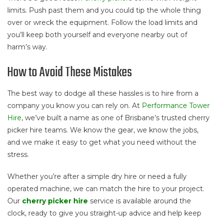
limits. Push past them and you could tip the whole thing
over or wreck the equipment. Follow the load limits and
you’ll keep both yourself and everyone nearby out of
harm’s way.
How to Avoid These Mistakes
The best way to dodge all these hassles is to hire from a
company you know you can rely on. At
Performance Tower
Hire
, we’ve built a name as one of Brisbane’s trusted cherry
picker hire teams. We know the gear, we know the jobs,
and we make it easy to get what you need without the
stress.
Whether you’re after a simple dry hire or need a fully
operated machine, we can match the hire to your project.
Our
cherry picker hire
service is available around the
clock, ready to give you straight-up advice and help keep