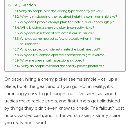
FAQ Section
Why do people hire the wrong type of cherry picker?
Why is misjudging the required height a common mistake?
Why don’t people always plan the actual work thoroughly?
Why is using a cherry picker incorrectly risky?
Why does insufficient site access cause issues?
Why do some neglect safety protocols when hiring
equipment?
Why do projects underestimate the total hire cost?
Why do unlicensed operators sometimes get involved?
Why are pre-rental inspections skipped?
Why do people overload the cherry picker platform?
On paper, hiring a cherry picker seems simple – call up a
place, book the gear, and off you go. But in reality, it’s
surprisingly easy to get caught out. I’ve seen seasoned
tradies make rookie errors, and first-timers get blindsided
by things they didn’t even know to check. The fallout? Lost
hours, wasted cash, and in the worst cases, a safety scare
you really don’t want.