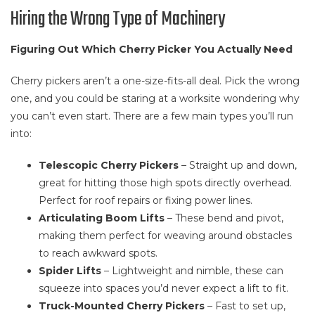
Hiring the Wrong Type of Machinery
Figuring Out Which Cherry Picker You Actually Need
Cherry pickers aren’t a one-size-fits-all deal. Pick the wrong
one, and you could be staring at a worksite wondering why
you can’t even start. There are a few main types you’ll run
into:
Telescopic Cherry Pickers
– Straight up and down,
great for hitting those high spots directly overhead.
Perfect for roof repairs or fixing power lines.
Articulating Boom Lifts
– These bend and pivot,
making them perfect for weaving around obstacles
to reach awkward spots.
Spider Lifts
– Lightweight and nimble, these can
squeeze into spaces you’d never expect a lift to fit.
Truck-Mounted Cherry Pickers
– Fast to set up,