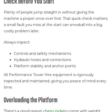
Check Before You Start
Plenty of people jump straight in without giving the
machine a proper once-over first. That quick check matters;
a small fault you miss at the start can snowball into a big,
costly problem later.
Always inspect:
Controls and safety mechanisms
Hydraulic hoses and connections
Platform stability and anchor points
All Performance Tower Hire equipment is rigorously
inspected and maintained, giving you peace of mind every
time.
Overloading the Platform
There’s a good reason
cherry pickers
come with weight