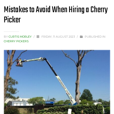
Mistakes to Avoid When Hiring a Cherry
Picker
BY
CURTIS MORLEY
/
FRIDAY, 11 AUGUST 2023
/
PUBLISHED IN
CHERRY PICKERS