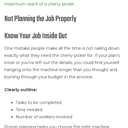
maximum reach of a cherry picker
.
Not Planning the Job Properly
Know Your Job Inside Out
One mistake people make all the time is not nailing down
exactly what they need the cherry picker for. If your plan’s
loose or you’ve left out the details, you could find yourself
hanging onto the machine longer than you thought and
burning through your budget in the process.
Clearly outline:
Tasks to be completed
Time needed
Number of workers involved
Proper planning helps you choose the right machine,