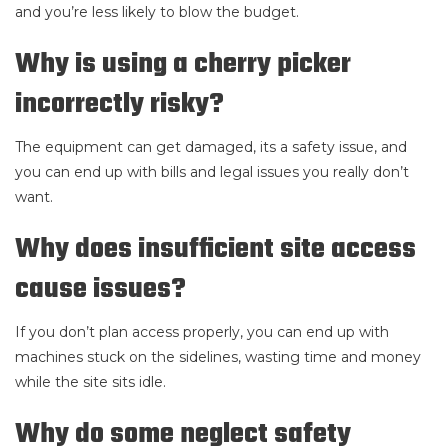
and you’re less likely to blow the budget.
Why is using a cherry picker
incorrectly risky?
The equipment can get damaged, its a safety issue, and
you can end up with bills and legal issues you really don’t
want.
Why does insufficient site access
cause issues?
If you don’t plan access properly, you can end up with
machines stuck on the sidelines, wasting time and money
while the site sits idle.
Why do some neglect safety