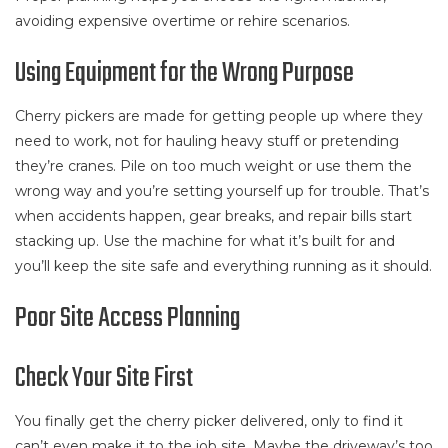
avoiding expensive overtime or rehire scenarios.
Using Equipment for the Wrong Purpose
Cherry pickers are made for getting people up where they
need to work, not for hauling heavy stuff or pretending
they’re cranes. Pile on too much weight or use them the
wrong way and you’re setting yourself up for trouble. That’s
when accidents happen, gear breaks, and repair bills start
stacking up. Use the machine for what it’s built for and
you’ll keep the site safe and everything running as it should.
Poor Site Access Planning
Check Your Site First
You finally get the cherry picker delivered, only to find it
can’t even make it to the job site. Maybe the driveway’s too