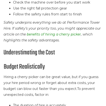
Check the machine over before you start work
Use the right fall protection gear
Follow the safety rules from start to finish
Safety underpins everything we do at Performance Tower
Hire. If safety’s your priority too, you might appreciate our
article on the
benefits of hiring a cherry picker
, which
highlights the safety advantages.
Underestimating the Cost
Budget Realistically
Hiring a cherry picker can be great value, but if you guess
your hire period wrong or forget about extra costs, your
budget can blow out faster than you expect.To prevent
unexpected costs, factor in:
The duration of hire is accurately