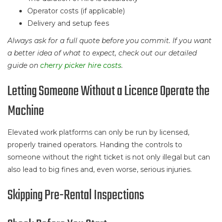
Operator costs (if applicable)
Delivery and setup fees
Always ask for a full quote before you commit. If you want
a better idea of what to expect, check out our detailed
guide on
cherry picker hire costs
.
Letting Someone Without a Licence Operate the
Machine
Elevated work platforms can only be run by licensed,
properly trained operators. Handing the controls to
someone without the right ticket is not only illegal but can
also lead to big fines and, even worse, serious injuries.
Skipping Pre-Rental Inspections