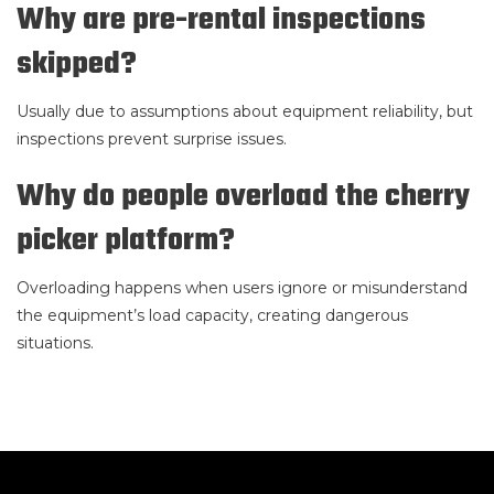
Why are pre-rental inspections
skipped?
Usually due to assumptions about equipment reliability, but
inspections prevent surprise issues.
Why do people overload the cherry
picker platform?
Overloading happens when users ignore or misunderstand
the equipment’s load capacity, creating dangerous
situations.