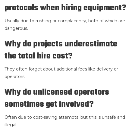
protocols when hiring equipment?
Usually due to rushing or complacency, both of which are
dangerous.
Why do projects underestimate
the total hire cost?
They often forget about additional fees like delivery or
operators.
Why do unlicensed operators
sometimes get involved?
Often due to cost-saving attempts, but this is unsafe and
illegal.